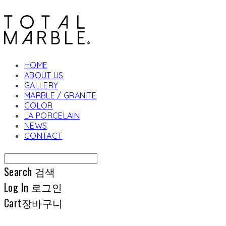
HOME
ABOUT US
GALLERY
MARBLE / GRANITE
COLOR
LA PORCELAIN
NEWS
CONTACT
Search
검색
Log In
로그인
Cart
장바구니