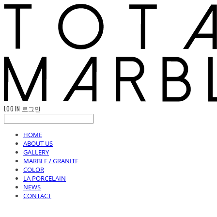
LOG IN
로그인
HOME
ABOUT US
GALLERY
MARBLE / GRANITE
COLOR
LA PORCELAIN
NEWS
CONTACT