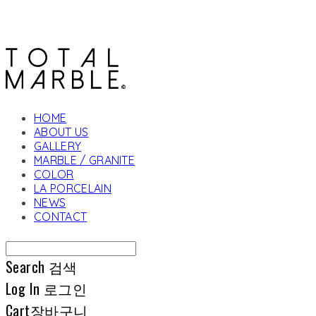
HOME
ABOUT US
GALLERY
MARBLE / GRANITE
COLOR
LA PORCELAIN
NEWS
CONTACT
Search
검색
Log In
로그인
Cart
장바구니